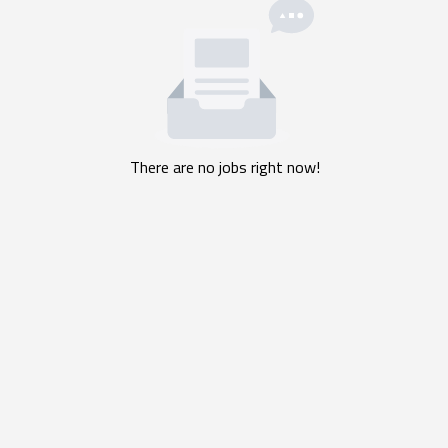
There are no jobs right now!