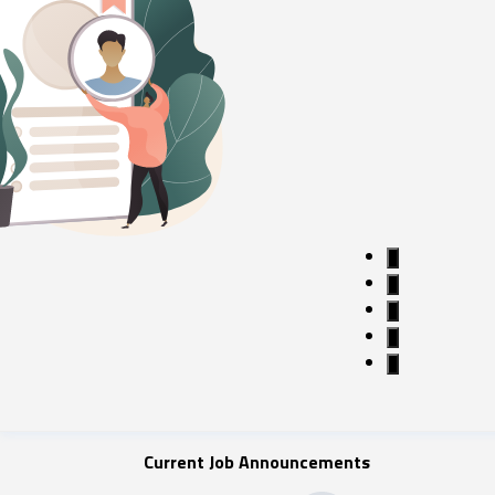
1
2
3
4
5
Current Job Announcements