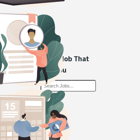
Find a Job That
Fits You